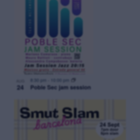
8:30 pm
-
10:00 pm
AUG
24
Poble Sec jam session