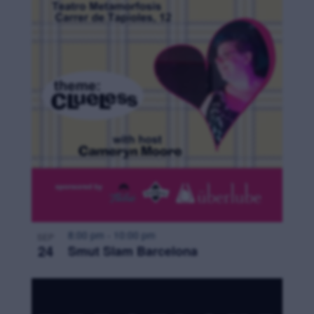
8:00 pm
-
10:00 pm
SEP
24
Smut Slam Barcelona