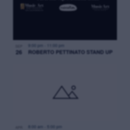
9:00 pm
-
11:00 pm
SEP
26
ROBERTO PETTINATO STAND UP
8:00 am
-
5:00 pm
APR