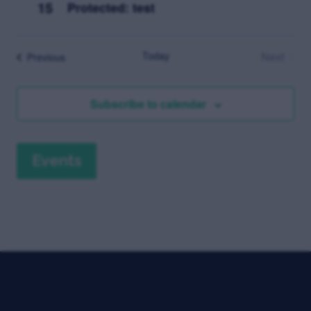
15
Protected: test
Today
Next
Events
Previous
Events
Subscribe to calendar
Events