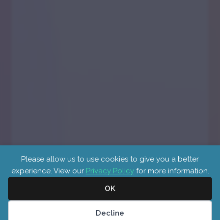
Please allow us to use cookies to give you a better
experience. View our
Privacy Policy
for more information.
OK
Cookies
Decline