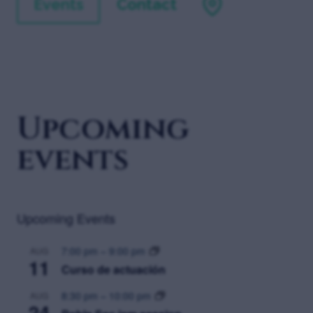
Events
Contact
Upcoming
events
Upcoming Events
7:00 pm
–
9:00 pm
AUG
11
Curso de actuación
8:30 pm
–
10:00 pm
AUG
24