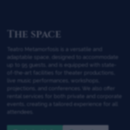
The space
Teatro Metamorfosis is a versatile and
adaptable space, designed to accommodate
up to 95 guests, and is equipped with state-
of-the-art facilities for theater productions,
live music performances, workshops,
projections, and conferences. We also offer
rental services for both private and corporate
events, creating a tailored experience for all
attendees.