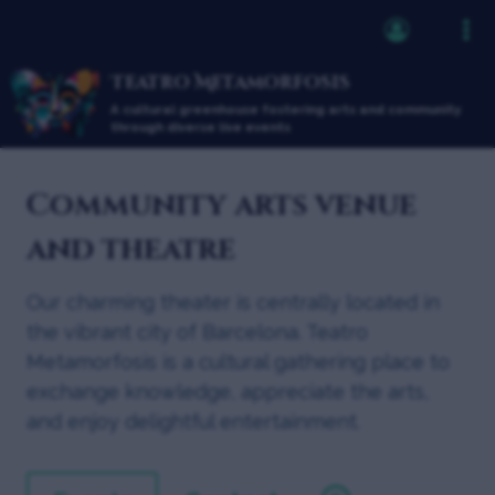
Teatro Metamorfosis
A cultural greenhouse fostering arts and community
through diverse live events
Community arts venue
and theatre
Our charming theater is centrally located in
the vibrant city of Barcelona. Teatro
Metamorfosis is a cultural gathering place to
exchange knowledge, appreciate the arts,
and enjoy delightful entertainment.