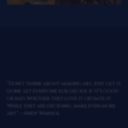
“Don’t think about making art, just get it
done. Let everyone else decide if it’s good
or bad, whether they love it or hate it.
While they are deciding, make even more
art.” – Andy Warhol