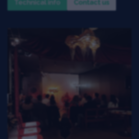
Technical info
Contact us